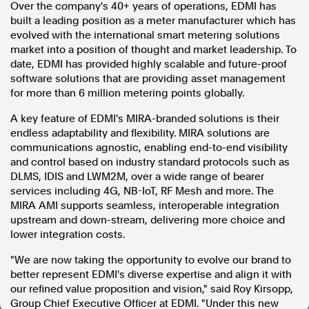
Over the company's 40+ years of operations, EDMI has
built a leading position as a meter manufacturer which has
In the spirit of reconciliation, Australian Associated Press
evolved with the international smart metering solutions
acknowledges the Traditional Custodians of country throughout
Australia and their connections to land, sea and community. We pay
market into a position of thought and market leadership. To
our respect to Elders past and present and extend that respect to all
date, EDMI has provided highly scalable and future-proof
Aboriginal and Torres Strait Islander peoples today.
software solutions that are providing asset management
Terms of Use
Legal and Privacy
for more than 6 million metering points globally.
A key feature of EDMI's MIRA-branded solutions is their
Follow us
endless adaptability and flexibility. MIRA solutions are
communications agnostic, enabling end-to-end visibility
Facebook
and control based on industry standard protocols such as
Apple News
DLMS, IDIS and LWM2M, over a wide range of bearer
Instagram
services including 4G, NB-IoT, RF Mesh and more. The
MIRA AMI supports seamless, interoperable integration
upstream and down-stream, delivering more choice and
Follow AAP FactCheck
lower integration costs.
"We are now taking the opportunity to evolve our brand to
Facebook
better represent EDMI's diverse expertise and align it with
X Twitter
our refined value proposition and vision," said
Roy Kirsopp
,
Instagram
Group Chief Executive Officer at EDMI. "Under this new