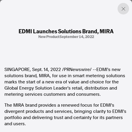
EDMI Launches Solutions Brand, MIRA
New Product
September 14, 2022
Factual. Independent. Impartial.
News
Newsroom
SINGAPORE
,
Sept. 14, 2022
/PRNewswire/ --EDMI's new
FactCheck
solutions brand, MIRA, for use in smart metering solutions
Photos
marks the start of a new era of value and choice for the
Press Releases
Global Energy Solution Leader's retail, distribution and
metering services customers and consumers.
About
The MIRA brand provides a renewed focus for EDMI's
Support Us
divergent products and services, bringing clarity to EDMI's
Contact Us
portfolio and delivering trust and certainty for its partners
FAQ
and users.