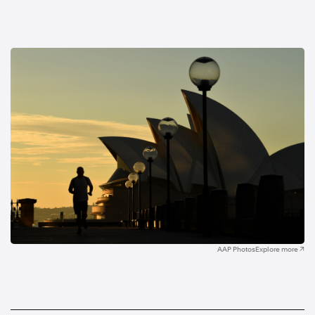
AAP Photos
Explore more ↗