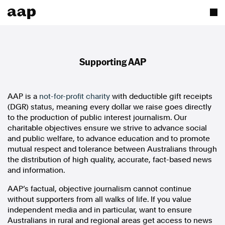
Supporting AAP
AAP is a
not-for-profit charity
with deductible gift receipts
(DGR) status, meaning every dollar we raise goes directly
to the production of public interest journalism. Our
charitable objectives ensure we strive to advance social
and public welfare, to advance education and to promote
mutual respect and tolerance between Australians through
the distribution of high quality, accurate, fact-based news
and information.
AAP’s factual, objective journalism cannot continue
without supporters from all walks of life. If you value
independent media and in particular, want to ensure
Australians in rural and regional areas get access to news