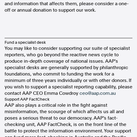
and information that affects them, please consider a one-
off or annual donation to support our work.
Fund a specialist desk
You may like to consider supporting our suite of specialist
reporters, who go beyond the reactive news cycle to
produce in-depth coverage of national issues. AAP's
specialist desks are generally supported by philanthropic
foundations, who commit to funding the work for a
minimum of three years individually or with other donors. If
you wish to support a specialist reporting capability, please
contact AAP CEO Emma Cowdroy
ceo@aap.com.au
Support
AAP FactCheck
AAP also plays a critical role in the fight against
misinformation, the scourge of which affects us all and
poses a serious threat to our democracy. AAP’s fact-
checking unit, AAP FactCheck, is on the front line of the
battle to protect the information environment. Your support