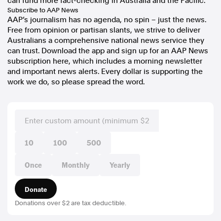
can fund more fact-checking in Australia and the Pacific.
Subscribe to AAP News
AAP’s journalism has no agenda, no spin – just the news.
Free from opinion or partisan slants, we strive to deliver
Australians a comprehensive national news service they
can trust. Download the app and sign up for an AAP News
subscription here, which includes a morning newsletter
and important news alerts. Every dollar is supporting the
work we do, so please spread the word.
10
100
500
Once
Monthly
Yearly
Donate
Donations over $2 are tax deductible.