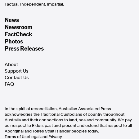
Factual. Independent. Impartial.
News
Newsroom
FactCheck
Photos
Press Releases
About
Support Us
Contact Us
FAQ
In the spirit of reconciliation, Australian Associated Press
acknowledges the Traditional Custodians of country throughout
Australia and their connections to land, sea and community. We pay
our respect to Elders past and present and extend that respect to all
Aboriginal and Torres Strait Islander peoples today.
Terms of Use
Legal and Privacy