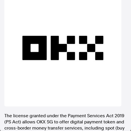
In the spirit of reconciliation, Australian Associated Press
acknowledges the Traditional Custodians of country throughout
Australia and their connections to land, sea and community. We pay
our respect to Elders past and present and extend that respect to all
Aboriginal and Torres Strait Islander peoples today.
Terms of Use
Legal and Privacy
Follow us
Facebook
Apple News
Instagram
Follow AAP FactCheck
Facebook
The license granted under the Payment Services Act 2019
X Twitter
(PS Act) allows OKX SG to offer digital payment token and
Instagram
cross-border money transfer services, including spot (buy