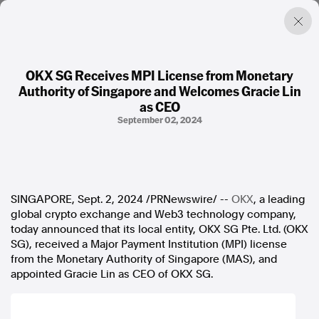
OKX SG Receives MPI License from Monetary
Authority of Singapore and Welcomes Gracie Lin
Factual. Independent. Impartial.
as CEO
September 02, 2024
News
Newsroom
FactCheck
Photos
SINGAPORE
,
Sept. 2, 2024
/PRNewswire/ --
OKX
, a leading
Press Releases
global crypto exchange and Web3 technology company,
today announced that its local entity, OKX SG Pte. Ltd. (OKX
About
SG), received a Major Payment Institution (MPI) license
Support Us
from the Monetary Authority of
Singapore
(MAS), and
Contact Us
appointed
Gracie Lin
as CEO of OKX SG.
FAQ