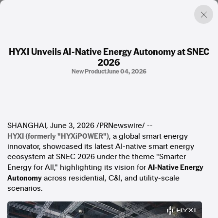
HYXI Unveils AI-Native Energy Autonomy at SNEC
2026
Factual. Independent. Impartial.
New Product
June 04, 2026
News
Newsroom
FactCheck
SHANGHAI
,
June 3, 2026
/PRNewswire/ --
Photos
HYXI (formerly "HYXiPOWER")
, a global smart energy
Press Releases
innovator, showcased its latest AI-native smart energy
ecosystem at SNEC 2026 under the theme "Smarter
About
AI-Native Energy
Energy for All," highlighting its vision for
Support Us
Autonomy
across residential, C&I, and utility-scale
Contact Us
scenarios.
FAQ