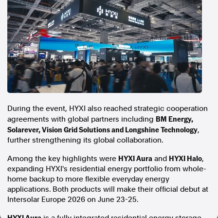
In the spirit of reconciliation, Australian Associated Press
acknowledges the Traditional Custodians of country throughout
Australia and their connections to land, sea and community. We pay
our respect to Elders past and present and extend that respect to all
Aboriginal and Torres Strait Islander peoples today.
Terms of Use
Legal and Privacy
Follow us
Facebook
During the event, HYXI also reached strategic cooperation
Apple News
BM Energy,
agreements with global partners including
Solarever, Vision Grid Solutions and Longshine Technology
Instagram
,
further strengthening its global collaboration.
HYXI Aura
HYXI Halo
Among the key highlights were
and
,
Follow AAP FactCheck
expanding HYXI's residential energy portfolio from whole-
home backup to more flexible everyday energy
Facebook
applications. Both products will make their official debut at
X Twitter
Intersolar Europe 2026 on June 23-25.
Instagram
HYXI Aura