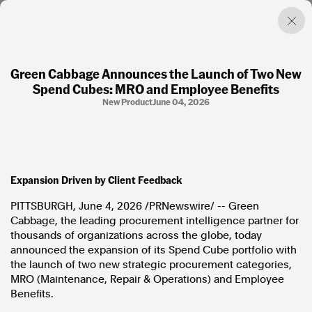
Green Cabbage Announces the Launch of Two New
Spend Cubes: MRO and Employee Benefits
Factual. Independent. Impartial.
New Product
June 04, 2026
News
Newsroom
FactCheck
Expansion Driven by Client Feedback
Photos
Press Releases
PITTSBURGH
,
June 4, 2026
/PRNewswire/ -- Green
Cabbage, the leading procurement intelligence partner for
thousands of organizations across the globe, today
About
announced the expansion of its Spend Cube portfolio with
Support Us
the launch of two new strategic procurement categories,
Contact Us
MRO (Maintenance, Repair & Operations) and Employee
FAQ
Benefits.