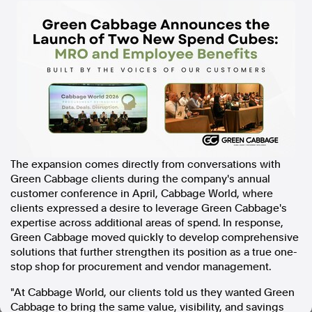
In the spirit of reconciliation, Australian Associated Press
acknowledges the Traditional Custodians of country throughout
Australia and their connections to land, sea and community. We pay
our respect to Elders past and present and extend that respect to all
Aboriginal and Torres Strait Islander peoples today.
Terms of Use
Legal and Privacy
Follow us
Facebook
The expansion comes directly from conversations with
Apple News
Green Cabbage clients during the company's annual
Instagram
customer conference in April, Cabbage World, where
clients expressed a desire to leverage Green Cabbage's
expertise across additional areas of spend. In response,
Follow AAP FactCheck
Green Cabbage moved quickly to develop comprehensive
solutions that further strengthen its position as a true one-
Facebook
stop shop for procurement and vendor management.
X Twitter
"At Cabbage World, our clients told us they wanted Green
Instagram
Cabbage to bring the same value, visibility, and savings