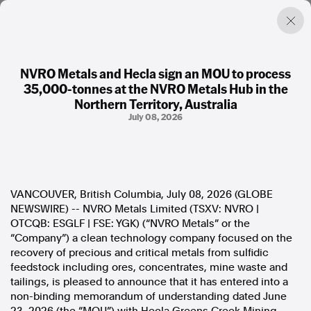
NVRO Metals and Hecla sign an MOU to process
35,000-tonnes at the NVRO Metals Hub in the
Factual. Independent. Impartial.
Northern Territory, Australia
July 08, 2026
News
Newsroom
FactCheck
Photos
VANCOUVER, British Columbia, July 08, 2026 (GLOBE
Press Releases
NEWSWIRE) -- NVRO Metals Limited (TSXV: NVRO |
OTCQB: ESGLF | FSE: YGK) (“NVRO Metals” or the
About
“Company”) a clean technology company focused on the
Support Us
recovery of precious and critical metals from sulfidic
Contact Us
feedstock including ores, concentrates, mine waste and
FAQ
tailings, is pleased to announce that it has entered into a
non-binding memorandum of understanding dated June