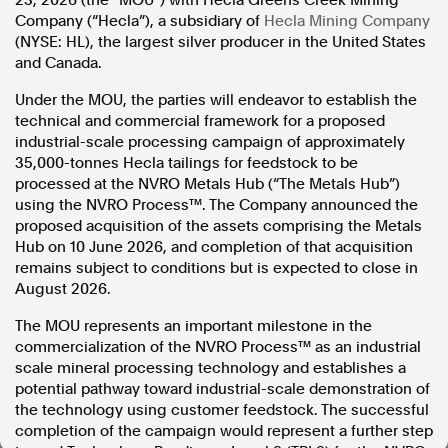
23, 2026 (the “MOU”) with Hecla Greens Creek Mining
Company (“Hecla”), a subsidiary of
Hecla Mining Company
In the spirit of reconciliation, Australian Associated Press
(NYSE: HL), the largest silver producer in the United States
acknowledges the Traditional Custodians of country throughout
and Canada.
Australia and their connections to land, sea and community. We pay
our respect to Elders past and present and extend that respect to all
Under the MOU, the parties will endeavor to establish the
Aboriginal and Torres Strait Islander peoples today.
technical and commercial framework for a proposed
Terms of Use
Legal and Privacy
industrial-scale processing campaign of approximately
35,000-tonnes Hecla tailings for feedstock to be
Follow us
processed at the NVRO Metals Hub (“The Metals Hub”)
using the NVRO Process™. The Company announced the
Facebook
proposed acquisition of the assets comprising the Metals
Apple News
Hub on 10 June 2026, and completion of that acquisition
Instagram
remains subject to conditions but is expected to close in
August 2026.
The MOU represents an important milestone in the
Follow AAP FactCheck
commercialization of the NVRO Process™ as an industrial
scale mineral processing technology and establishes a
Facebook
potential pathway toward industrial-scale demonstration of
X Twitter
the technology using customer feedstock. The successful
Instagram
completion of the campaign would represent a further step