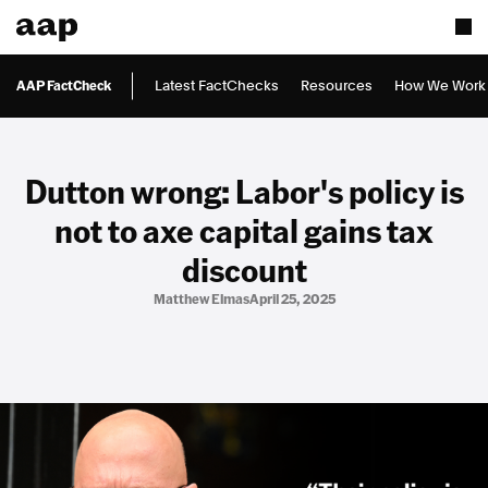
AAP FactCheck
Latest FactChecks
Resources
How We Work
Dutton wrong: Labor's policy is
not to axe capital gains tax
discount
Matthew Elmas
April 25, 2025