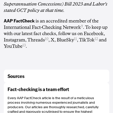
Superannuation Concessions) Bill 2023 and Labor's
stated GCT policy at that time.
AAP FactCheck
is an accredited member of the
9
International Fact-Checking Network
. To keep up
with our latest fact checks, follow us on
Facebook
,
10
11
12
Instagram
,
Threads
,
X
,
BlueSky
,
TikTok
and
13
YouTube
.
Sources
https://peterdutton.com.au/leader-of-the-opposition-transcript-joint-doorstop-
Fact-checking is a team effort
interview-with-the-hon-sussan-ley-mp-and-mr-laurence-antcliff-
telarah/#:~:text=Their%20policy%20is%20to%20abolish%20the%20capital%
Every AAP FactCheck article is the result of a meticulous
20gains%20tax%20discount
process involving numerous experienced journalists and
https://ministers.treasury.gov.au/ministers/stephen-jones-2022/media-
producers. Our articles are thoroughly researched, carefully
releases/making-super-concessions-more-sustainable
crafted and rigorously scrutinised to ensure the highest
https://grattan.edu.au/news/why-negative-gearing-should-be-on-the-table/