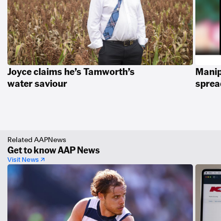
Joyce claims he’s Tamworth’s
Manip
water saviour
spread
Related AAPNews
Get to know AAP News
Visit News ↗