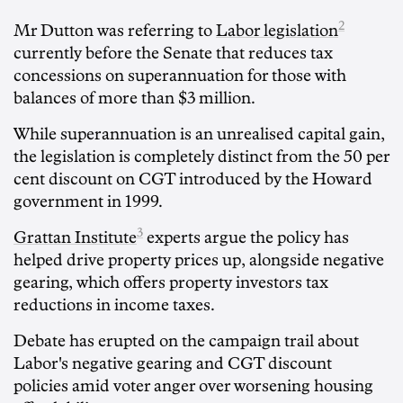
2
Mr Dutton was referring to
Labor legislation
currently before the Senate that reduces tax
concessions on superannuation for those with
balances of more than $3 million.
While superannuation is an unrealised capital gain,
the legislation is completely distinct from the 50 per
cent discount on CGT introduced by the Howard
government in 1999.
3
Grattan Institute
experts argue the policy has
helped drive property prices up, alongside negative
gearing, which offers property investors tax
reductions in income taxes.
Debate has erupted on the campaign trail about
Labor's negative gearing and CGT discount
policies amid voter anger over worsening housing