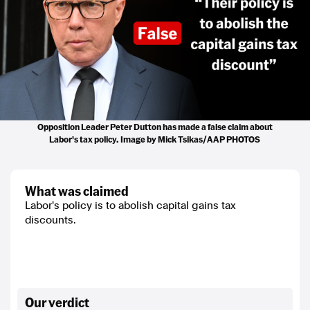
Opposition Leader Peter Dutton has made a false claim about
Labor's tax policy. Image by Mick Tsikas/AAP PHOTOS
what was claimed
Labor's policy is to abolish capital gains tax
discounts.
our verdict