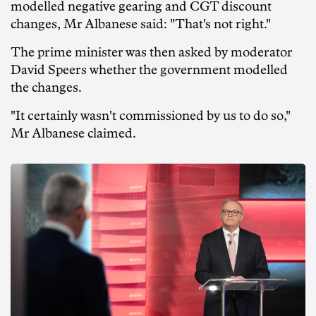
modelled negative gearing and CGT discount
changes, Mr Albanese said: "That's not right."
The prime minister was then asked by moderator
David Speers whether the government modelled
the changes.
"It certainly wasn't commissioned by us to do so,"
Mr Albanese claimed.