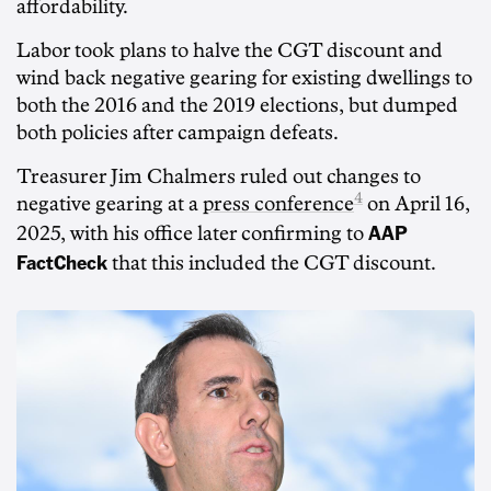
affordability.
Labor took plans to halve the CGT discount and
wind back negative gearing for existing dwellings to
both the 2016 and the 2019 elections, but dumped
both policies after campaign defeats.
Treasurer Jim Chalmers ruled out changes to
4
negative gearing at a
press conference
on April 16,
AAP
2025, with his office later confirming to
FactCheck
that this included the CGT discount.