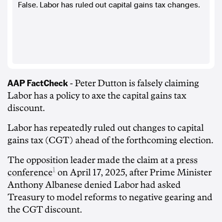
False. Labor has ruled out capital gains tax changes.
AAP FactCheck
- Peter Dutton is falsely claiming
Labor has a policy to axe the capital gains tax
discount.
Labor has repeatedly ruled out changes to capital
gains tax (CGT) ahead of the forthcoming election.
The opposition leader made the claim at a
press
1
conference
on April 17, 2025, after Prime Minister
Anthony Albanese denied Labor had asked
Treasury to model reforms to negative gearing and
the CGT discount.