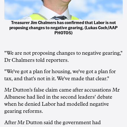
Treasurer Jim Chalmers has confirmed that Labor is not
proposing changes to negative gearing. (Lukas Coch/AAP
PHOTOS)
"We are not proposing changes to negative gearing,"
Dr Chalmers told reporters.
"We've got a plan for housing, we've got a plan for
tax, and that's not in it. We've made that clear."
Mr Dutton's false claim came after accusations Mr
Albanese had lied in the second leaders' debate
when he denied Labor had modelled negative
gearing reforms.
After Mr Dutton said the government had