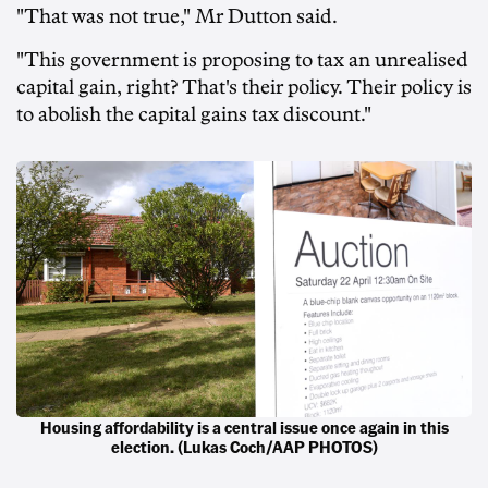
"That was not true," Mr Dutton said.
"This government is proposing to tax an unrealised
capital gain, right? That's their policy. Their policy is
to abolish the capital gains tax discount."
Housing affordability is a central issue once again in this
election. (Lukas Coch/AAP PHOTOS)