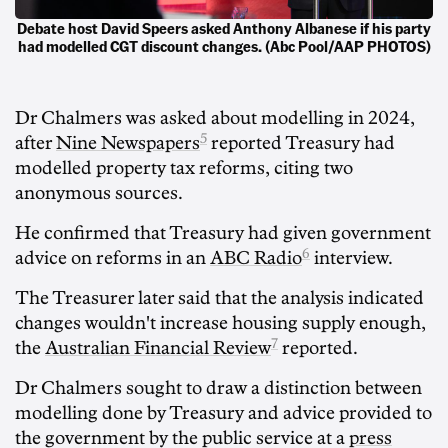
Debate host David Speers asked Anthony Albanese if his party
had modelled CGT discount changes. (Abc Pool/AAP PHOTOS)
Dr Chalmers was asked about modelling in 2024,
5
after
Nine Newspapers
reported Treasury had
modelled property tax reforms, citing two
anonymous sources.
He confirmed that Treasury had given government
6
advice on reforms in an
ABC Radio
interview.
The Treasurer later said that the analysis indicated
changes wouldn't increase housing supply enough,
7
the
Australian Financial Review
reported.
Dr Chalmers sought to draw a distinction between
modelling done by Treasury and advice provided to
the government by the public service at a
press