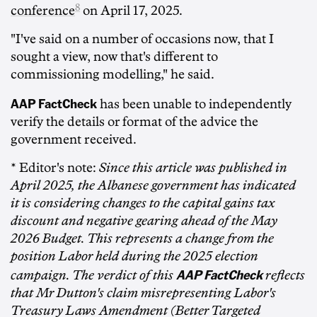
8
conference
on April 17, 2025.
"I've said on a number of occasions now, that I
sought a view, now that's different to
commissioning modelling," he said.
AAP FactCheck
has been unable to independently
verify the details or format of the advice the
government received.
* Editor's note:
Since this article was published in
April 2025, the Albanese government has indicated
it is considering changes to the capital gains tax
discount and negative gearing ahead of the May
2026 Budget. This represents a change from the
position Labor held during the 2025 election
AAP FactCheck
campaign. The verdict of this
reflects
that Mr Dutton's claim misrepresenting Labor's
Treasury Laws Amendment (Better Targeted