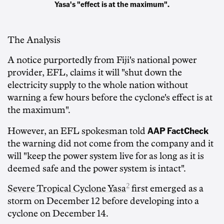
Yasa's "effect is at the maximum".
The Analysis
A notice purportedly from Fiji's national power
provider, EFL, claims it will "shut down the
electricity supply to the whole nation without
warning a few hours before the cyclone's effect is at
the maximum".
AAP FactCheck
However, an EFL spokesman told
the warning did not come from the company and it
will "keep the power system live for as long as it is
deemed safe and the power system is intact".
2
Severe Tropical Cyclone Yasa
first emerged as a
storm on December 12 before developing into a
cyclone on December 14.