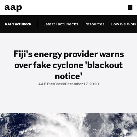
AAP FactCheck
Latest FactChecks
Resources
How We Work
Fiji's energy provider warns
over fake cyclone 'blackout
notice'
AAP FactCheck
December 17, 2020