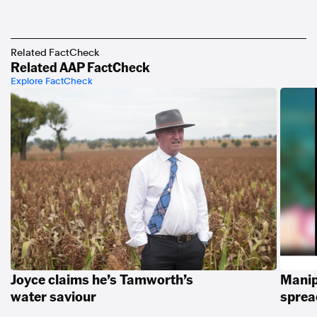
Related FactCheck
Related AAP FactCheck
Explore FactCheck
Joyce claims he’s Tamworth’s
Manip
water saviour
spread