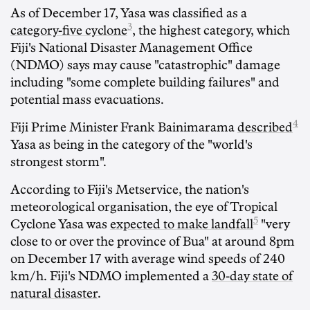
As of December 17, Yasa was classified as a
3
category-five cyclone
, the highest category, which
Fiji's National Disaster Management Office
(NDMO) says may cause "catastrophic" damage
including "some complete building failures" and
potential mass evacuations.
4
Fiji Prime Minister Frank Bainimarama
described
Yasa as being in the category of the "world's
strongest storm".
According to Fiji's Metservice, the nation's
meteorological organisation, the eye of Tropical
5
Cyclone Yasa was
expected to make landfall
"very
close to or over the province of Bua" at around 8pm
on December 17 with average wind speeds of 240
km/h. Fiji's NDMO implemented a
30-day state of
natural disaster
.