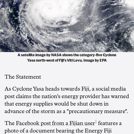
A satellite image by NASA shows the category-five Cyclone
Yasa north-west of Fiji's Viti Levu. Image by EPA
The Statement
As Cyclone Yasa heads towards Fiji, a social media
post claims the nation's energy provider has warned
that energy supplies would be shut down in
advance of the storm as a "precautionary measure".
1
The
Facebook post from a Fijian user
features a
photo of a document bearing the Energy Fiji