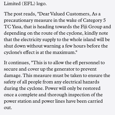
Limited (EFL) logo.
The post reads, "Dear Valued Customers, As a
precautionary measure in the wake of Category 5
TC Yasa, that is heading towards the Fiji Group and
depending on the route of the cyclone, kindly note
that the electricity supply to the whole island will be
shut down without warning a few hours before the
cyclone's effect is at the maximum."
It continues, "This is to allow the efl personnel to
secure and cover up the generator to prevent
damage. This measure must be taken to ensure the
safety of all people from any electrical hazards
during the cyclone. Power will only be restored
once a complete and thorough inspection of the
power station and power lines have been carried
out.