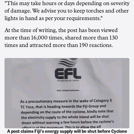
"This may take hours or days depending on severity
of damage. We advise you to keep torches and other
lights in hand as per your requirements."
At the time of writing, the post has been viewed
more than 16,000 times, shared more than 130
times and attracted more than 190 reactions.
A post claims Fiji's energy supply will be shut before Cyclone