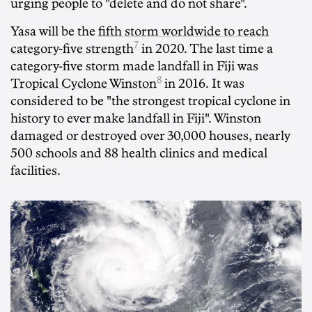
urging people to "delete and do not share".
Yasa will be the
fifth storm worldwide to reach
7
category-five strength
in 2020. The last time a
category-five storm made landfall in Fiji was
8
Tropical Cyclone Winston
in 2016. It was
considered to be "the strongest tropical cyclone in
history to ever make landfall in Fiji". Winston
damaged or destroyed over 30,000 houses, nearly
500 schools and 88 health clinics and medical
facilities.