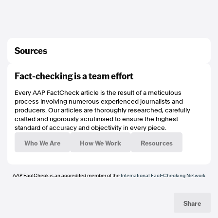
Sources
https://archive.vn/y3lcs
Fact-checking is a team effort
https://earthobservatory.nasa.gov/images/147672/cyclone-yasa-bearing-
down-on-fiji
Every AAP FactCheck article is the result of a meticulous
http://www.ndmo.gov.fj/images/Hazards/Pull-up-banner_tropical-
process involving numerous experienced journalists and
cycclone.pdf
producers. Our articles are thoroughly researched, carefully
https://archive.is/FXCZD
crafted and rigorously scrutinised to ensure the highest
https://www.met.gov.fj/index.php?
standard of accuracy and objectivity in every piece.
page=aerosum#Media%20Releases/Media%20Release%20No.14.pdf
http://efl.com.fj/about-us/
Who We Are
How We Work
Resources
https://earthobservatory.nasa.gov/images/147672/cyclone-yasa-bearing-
down-on-fiji
https://www.unicef.org.au/our-work/unicef-in-emergencies/cyclone-winston
https://www.poynter.org/ifcn/
AAP FactCheck is an accredited member of the
International Fact-Checking Network
https://www.aap.com.au/category/factcheck/contribute
Share