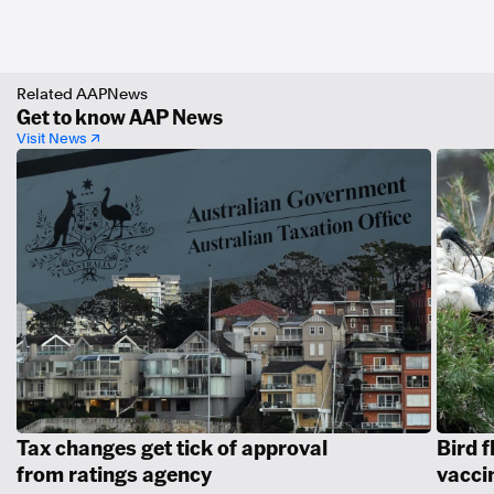
Related AAPNews
Get to know AAP News
Visit News ↗
Tax changes get tick of approval
Bird f
from ratings agency
vacci