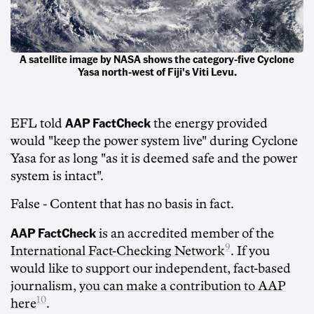
A satellite image by NASA shows the category-five Cyclone
Yasa north-west of Fiji's Viti Levu.
AAP FactCheck
EFL told
the energy provided
would "keep the power system live" during Cyclone
Yasa for as long "as it is deemed safe and the power
system is intact".
False -
Content that has no basis in fact.
AAP FactCheck
is an accredited member of the
9
International Fact-Checking Network
. If you
would like to support our independent, fact-based
journalism,
you can make a contribution to AAP
10
here
.