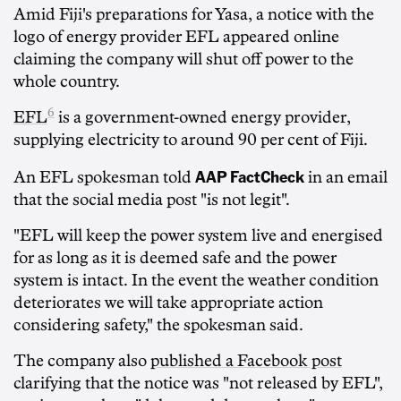
Amid Fiji's preparations for Yasa, a notice with the
logo of energy provider EFL appeared online
claiming the company will shut off power to the
whole country.
6
EFL
is a government-owned energy provider,
supplying electricity to around 90 per cent of Fiji.
AAP FactCheck
An EFL spokesman told
in an email
that the social media post "is not legit".
"EFL will keep the power system live and energised
for as long as it is deemed safe and the power
system is intact. In the event the weather condition
deteriorates we will take appropriate action
considering safety," the spokesman said.
The company also
published a Facebook post
clarifying that the notice was "not released by EFL",