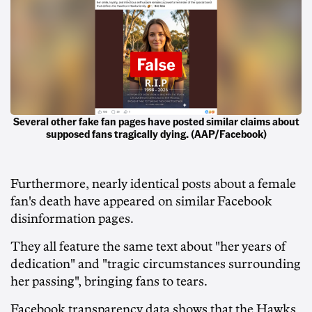
Several other fake fan pages have posted similar claims about
supposed fans tragically dying. (AAP/Facebook)
Furthermore, nearly
identical posts
about a female
fan's death have appeared on similar Facebook
disinformation pages.
They all feature the same text about "her years of
dedication" and "tragic circumstances surrounding
her passing", bringing fans to tears.
Facebook transparency data shows that the Hawks