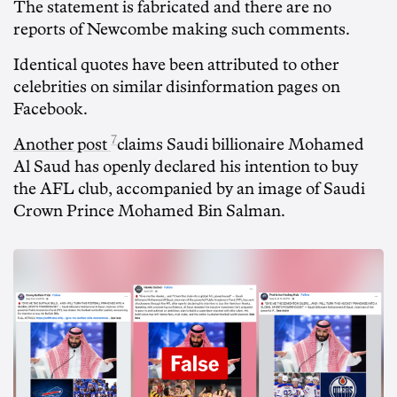
The statement is fabricated and there are no
reports of Newcombe making such comments.
Identical quotes have been attributed to other
celebrities on similar disinformation pages on
Facebook.
7
Another post
claims Saudi billionaire Mohamed
Al Saud has openly declared his intention to buy
the AFL club, accompanied by an image of Saudi
Crown Prince Mohamed Bin Salman.