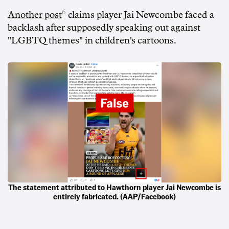
6
Another post
claims player Jai Newcombe faced a
backlash after supposedly speaking out against
"LGBTQ themes" in children's cartoons.
The statement attributed to Hawthorn player Jai Newcombe is
entirely fabricated. (AAP/Facebook)