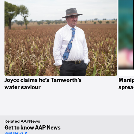
Joyce claims he’s Tamworth’s
Manip
water saviour
spread
Related AAPNews
Get to know AAP News
Visit News ↗