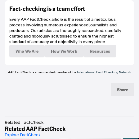
https://mvau.lt/media/08d5a23c-94b8-4382-8eae-2355e603a60b
Fact-checking is a team effort
https://mvau.lt/media/00cd25e5-4cfa-498e-b847-0a27b439ad2b
https://www.hawthornfc.com.au/venues
Every AAP FactCheck article is the result of a meticulous
https://www.hawthornfc.com.au/matches/8091
process involving numerous experienced journalists and
https://www.hawthornfc.com.au/matches/8141
producers. Our articles are thoroughly researched, carefully
https://mvau.lt/media/8289a658-ec60-4c3f-a77d-2e927c67f740
crafted and rigorously scrutinised to ensure the highest
https://mvau.lt/media/a9e2331a-10ca-489f-96eb-5232c8083c60
standard of accuracy and objectivity in every piece.
https://mvau.lt/media/348a1e7c-4f13-44e2-924f-581e0f24f0fd
https://mvau.lt/media/431a7863-f318-4ffc-b645-ddc00e43031f
Who We Are
How We Work
Resources
https://mvau.lt/media/4034c299-214c-47c9-9d26-503371d64c74
https://www.poynter.org/ifcn/
https://www.threads.net/@aapfactcheck
https://bsky.app/profile/aapfactcheck.bsky.social
AAP FactCheck is an accredited member of the
International Fact-Checking Network
https://www.tiktok.com/@aapfactcheck
https://www.youtube.com/playlist?
list=PLI1hQghM1xMcPnn2UOZ1hBqBqurt9GT4I
Share
Related FactCheck
Related AAP FactCheck
Explore FactCheck