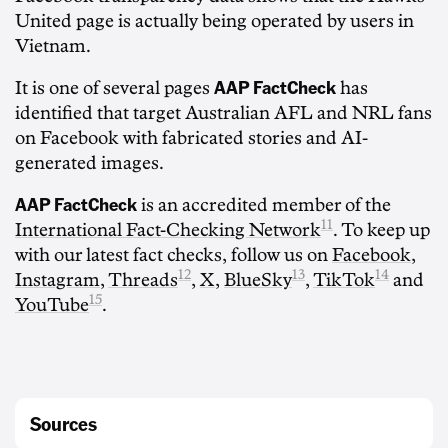
United page is actually being operated by users in
Vietnam.
AAP FactCheck
It is one of several pages
has
identified that target Australian AFL and NRL fans
on Facebook with fabricated stories and AI-
generated images.
AAP FactCheck
is an accredited member of the
11
International Fact-Checking Network
. To keep up
with our latest fact checks, follow us on
Facebook
,
12
13
14
Instagram
,
Threads
,
X
,
BlueSky
,
TikTok
and
15
YouTube
.
Sources