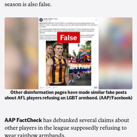
season is also false.
Other disinformation pages have made similar fake posts
about AFL players refusing an LGBT armband. (AAP/Facebook)
AAP FactCheck
has debunked several claims about
other players in the league supposedly refusing to
wear rainbow armbands.