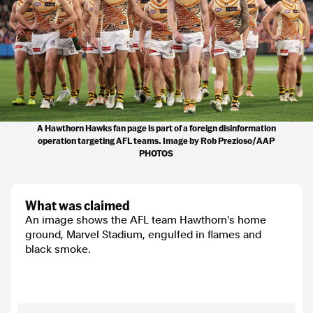
A Hawthorn Hawks fan page is part of a foreign disinformation
operation targeting AFL teams. Image by Rob Prezioso/AAP
PHOTOS
what was claimed
An image shows the AFL team Hawthorn's home
ground, Marvel Stadium, engulfed in flames and
black smoke.