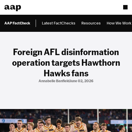
AAP FactCheck
Latest FactChecks
Resources
How We Work
Foreign AFL disinformation
operation targets Hawthorn
Hawks fans
Annabelle Banfield
June 02, 2026