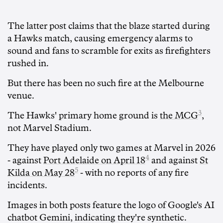
The latter post claims that the blaze started during
a Hawks match, causing emergency alarms to
sound and fans to scramble for exits as firefighters
rushed in.
But there has been no such fire at the Melbourne
venue.
3
The Hawks' primary home ground is
the MCG
,
not Marvel Stadium.
They have played only two games at Marvel in 2026
4
- against
Port Adelaide on April 18
and against
St
5
Kilda on May 28
- with no reports of any fire
incidents.
Images in both posts feature the logo of Google's AI
chatbot Gemini, indicating they're synthetic.