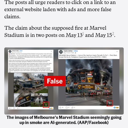
The posts all urge readers to click on a link to an
external website laden with ads and more false
claims.
The claim about the supposed fire at Marvel
1
2
Stadium is in two posts on
May 13
and
May 15
.
The images of Melbourne's Marvel Stadium seemingly going
up in smoke are AI-generated. (AAP/Facebook)