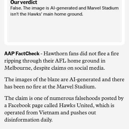
our verdict
False. The image is AI-generated and Marvel Stadium
isn't the Hawks' main home ground.
AAP FactCheck
- Hawthorn fans did not flee a fire
ripping through their AFL home ground in
Melbourne, despite claims on social media.
The images of the blaze are AI-generated and there
has been no fire at the Marvel Stadium.
The claim is one of numerous falsehoods posted by
a Facebook page called Hawks United, which is
operated from Vietnam and pushes out
disinformation daily.