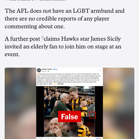
The AFL does not have an LGBT armband and
there are no credible reports of any player
commenting about one.
9
A further post
claims Hawks star James Sicily
invited an elderly fan to join him on stage at an
event.