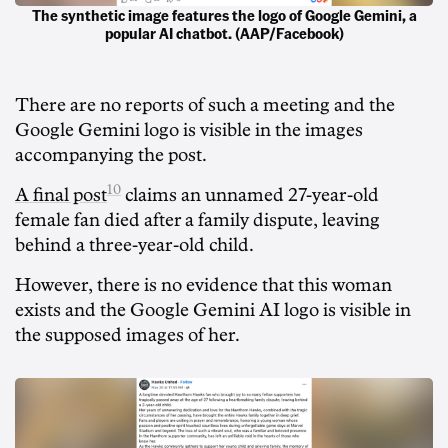
The synthetic image features the logo of Google Gemini, a
popular AI chatbot. (AAP/Facebook)
There are no reports of such a meeting and the
Google Gemini logo is visible in the images
accompanying the post.
10
A final post
claims an unnamed 27-year-old
female fan died after a family dispute, leaving
behind a three-year-old child.
However, there is no evidence that this woman
exists and the Google Gemini AI logo is visible in
the supposed images of her.