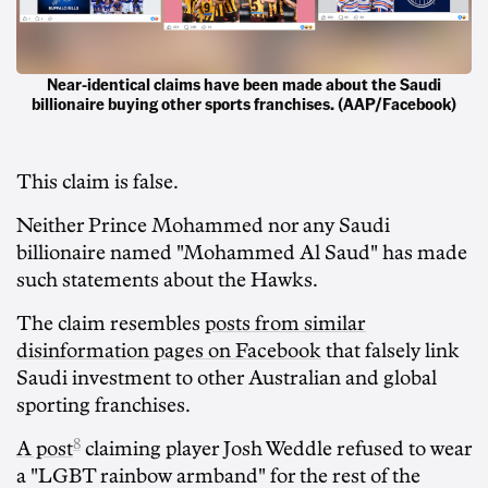
Near-identical claims have been made about the Saudi
billionaire buying other sports franchises. (AAP/Facebook)
This claim is false.
Neither Prince Mohammed nor any Saudi
billionaire named "Mohammed Al Saud" has made
such statements about the Hawks.
The claim resembles
posts from similar
disinformation pages on Facebook
that falsely link
Saudi investment to other Australian and global
sporting franchises.
8
A post
claiming player Josh Weddle refused to wear
a "LGBT rainbow armband" for the rest of the