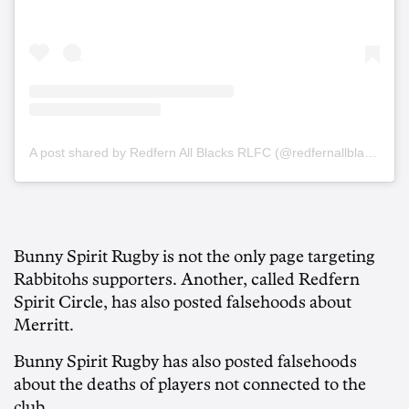
A post shared by Redfern All Blacks RLFC (@redfernallblacksrlfc)
Bunny Spirit Rugby is not the only page targeting
Rabbitohs supporters. Another, called Redfern
Spirit Circle, has also posted falsehoods about
Merritt.
Bunny Spirit Rugby has also posted falsehoods
about the deaths of players not connected to the
club.