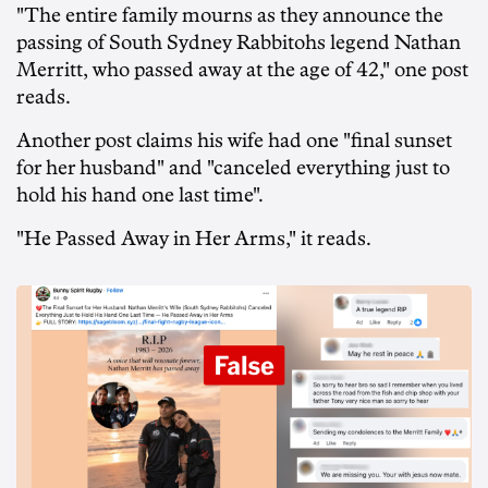
"The entire family mourns as they announce the
passing of South Sydney Rabbitohs legend Nathan
Merritt, who passed away at the age of 42," one post
reads.
Another post claims his wife had one "final sunset
for her husband" and "canceled everything just to
hold his hand one last time".
"He Passed Away in Her Arms," it reads.