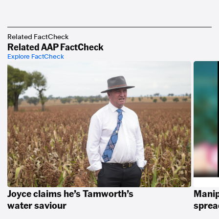
Related FactCheck
Related AAP FactCheck
Explore FactCheck
Joyce claims he’s Tamworth’s
Manip
water saviour
spread