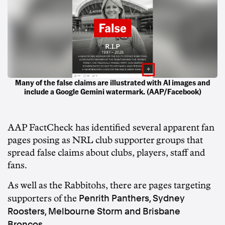
Many of the false claims are illustrated with AI images and
include a Google Gemini watermark. (AAP/Facebook)
AAP FactCheck
has identified several apparent fan
pages posing as NRL club supporter groups that
spread false claims about clubs, players, staff and
fans.
As well as the Rabbitohs, there are pages targeting
Penrith Panthers, Sydney
supporters of the
Roosters, Melbourne Storm and Brisbane
Broncos
.