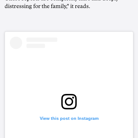
distressing for the family," it reads.
View this post on Instagram