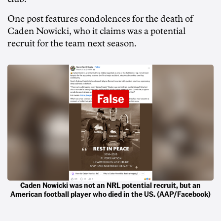
One post features condolences for the death of
Caden Nowicki, who it claims was a potential
recruit for the team next season.
Caden Nowicki was not an NRL potential recruit, but an
American football player who died in the US. (AAP/Facebook)