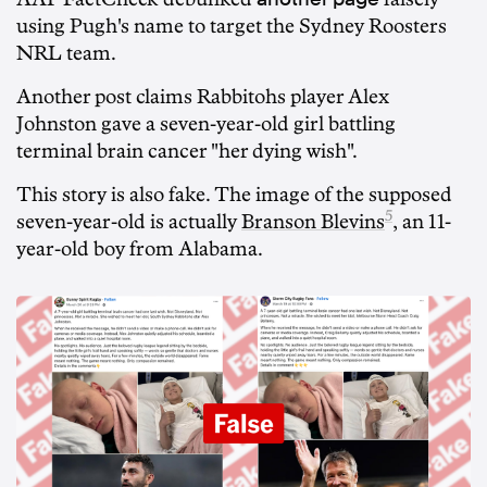
using Pugh's name to target the Sydney Roosters
NRL team.
Another post claims Rabbitohs player Alex
Johnston gave a seven-year-old girl battling
terminal brain cancer "her dying wish".
This story is also fake. The image of the supposed
5
seven-year-old is actually
Branson Blevins
, an 11-
year-old boy from Alabama.