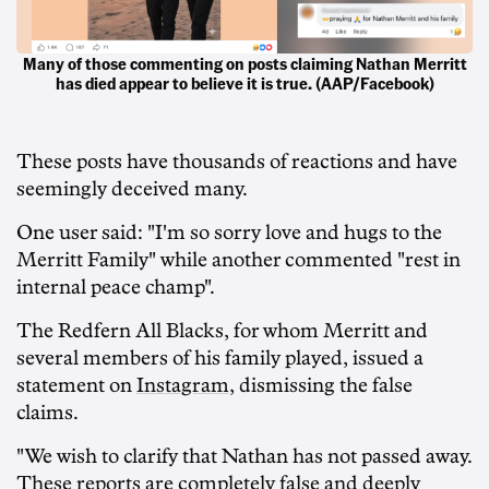
Many of those commenting on posts claiming Nathan Merritt
has died appear to believe it is true. (AAP/Facebook)
These posts have thousands of reactions and have
seemingly deceived many.
One user said: "I'm so sorry love and hugs to the
Merritt Family" while another commented "rest in
internal peace champ".
The Redfern All Blacks, for whom Merritt and
several members of his family played, issued a
statement on
Instagram
, dismissing the false
claims.
"We wish to clarify that Nathan has not passed away.
These reports are completely false and deeply