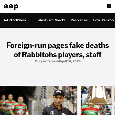
AAP FactCheck
Latest FactChecks
Resources
How We Work
Foreign-run pages fake deaths
of Rabbitohs players, staff
Morgan Reinwald
April 16, 2026