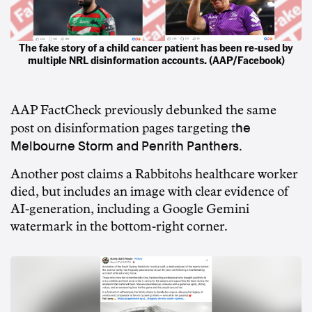
The fake story of a child cancer patient has been re-used by
multiple NRL disinformation accounts. (AAP/Facebook)
AAP FactCheck
previously debunked the same
he
post on disinformation pages targeting t
Melbourne Storm and Penrith Panthers
.
Another post claims a Rabbitohs healthcare worker
died, but includes an image with clear evidence of
AI-generation, including a Google Gemini
watermark in the bottom-right corner.