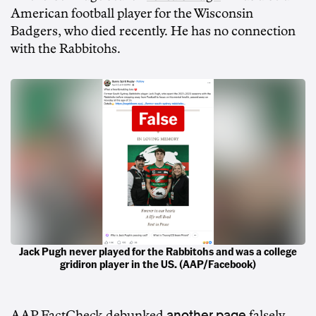
American football player for the Wisconsin
Badgers, who died recently. He has no connection
with the Rabbitohs.
Jack Pugh never played for the Rabbitohs and was a college
gridiron player in the US. (AAP/Facebook)
another page
AAP FactCheck
debunked
falsely