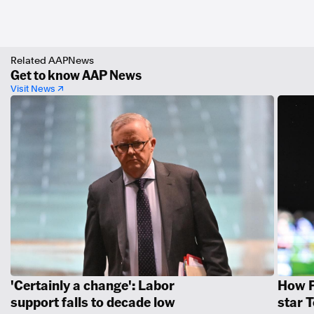
Related AAPNews
Get to know AAP News
Visit News ↗
'Certainly a change': Labor
How P
support falls to decade low
star 