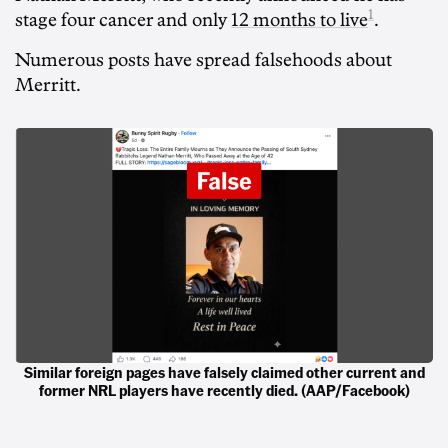
1
stage four cancer and only
12 months to live
.
Numerous posts have spread falsehoods about
Merritt.
Similar foreign pages have falsely claimed other current and
former NRL players have recently died. (AAP/Facebook)