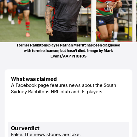
Former Rabbitohs player Nathan Merritt has been diagnosed
with terminal cancer, but hasn't died. Image by Mark
Evans/AAP PHOTOS
what was claimed
A Facebook page features news about the South
Sydney Rabbitohs NRL club and its players.
our verdict
False. The news stories are fake.