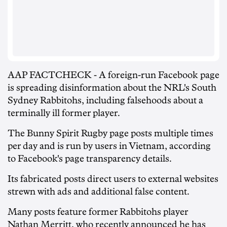
AAP FACTCHECK - A foreign-run Facebook page
is spreading disinformation about the NRL's South
Sydney Rabbitohs, including falsehoods about a
terminally ill former player.
The Bunny Spirit Rugby page posts multiple times
per day and is run by users in Vietnam, according
to Facebook's page transparency details.
Its fabricated posts direct users to external websites
strewn with ads and additional false content.
Many posts feature former Rabbitohs player
Nathan Merritt, who recently announced he has