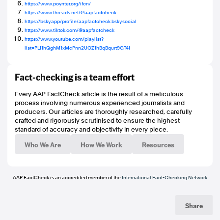
https://www.poynter.org/ifcn/
https://www.threads.net/@aapfactcheck
https://bsky.app/profile/aapfactcheck.bsky.social
https://www.tiktok.com/@aapfactcheck
https://www.youtube.com/playlist?
list=PLI1hQghM1xMcPnn2UOZ1hBqBqurt9GT4I
Fact-checking is a team effort
Every AAP FactCheck article is the result of a meticulous
process involving numerous experienced journalists and
producers. Our articles are thoroughly researched, carefully
crafted and rigorously scrutinised to ensure the highest
standard of accuracy and objectivity in every piece.
Who We Are
How We Work
Resources
AAP FactCheck is an accredited member of the
International Fact-Checking Network
Share