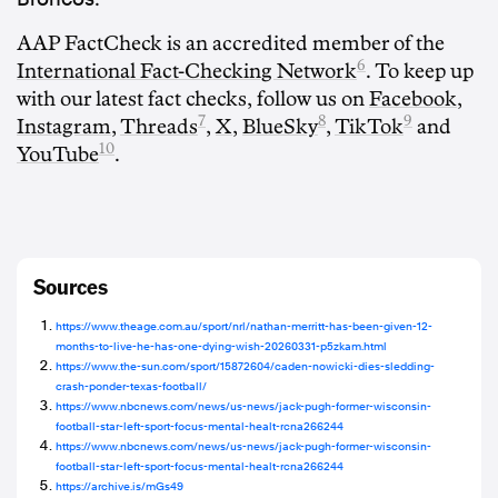
AAP FactCheck is an accredited member of the
6
International Fact-Checking Network
. To keep up
with our latest fact checks, follow us on
Facebook
,
7
8
9
Instagram
,
Threads
,
X
,
BlueSky
,
TikTok
and
10
YouTube
.
Sources
https://www.theage.com.au/sport/nrl/nathan-merritt-has-been-given-12-
months-to-live-he-has-one-dying-wish-20260331-p5zkam.html
https://www.the-sun.com/sport/15872604/caden-nowicki-dies-sledding-
crash-ponder-texas-football/
https://www.nbcnews.com/news/us-news/jack-pugh-former-wisconsin-
football-star-left-sport-focus-mental-healt-rcna266244
https://www.nbcnews.com/news/us-news/jack-pugh-former-wisconsin-
football-star-left-sport-focus-mental-healt-rcna266244
https://archive.is/mGs49