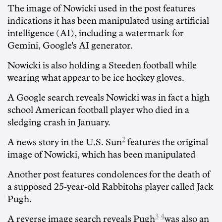
The image of Nowicki used in the post features
indications it has been manipulated using artificial
intelligence (AI), including a watermark for
Gemini, Google's AI generator.
Nowicki is also holding a Steeden football while
wearing what appear to be ice hockey gloves.
A Google search reveals Nowicki was in fact a high
school American football player who died in a
sledging crash in January.
2
A news story in the
U.S. Sun
features the original
image of Nowicki, which has been manipulated
Another post features condolences for the death of
a supposed 25-year-old Rabbitohs player called Jack
Pugh.
3
4
A reverse image search
reveals Pugh
was also an