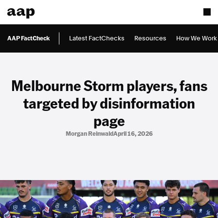
AAP FactCheck
Latest FactChecks
Resources
How We Work
Melbourne Storm players, fans
targeted by disinformation
page
Morgan Reinwald
April 16, 2026