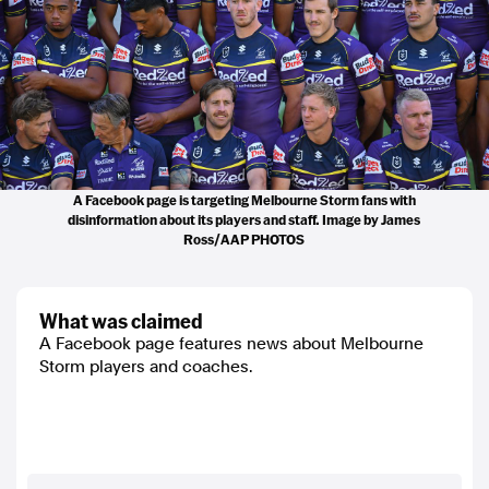
A Facebook page is targeting Melbourne Storm fans with
disinformation about its players and staff. Image by James
Ross/AAP PHOTOS
what was claimed
A Facebook page features news about Melbourne
Storm players and coaches.