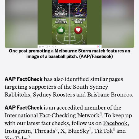
One post promoting a Melbourne Storm match features an
image of a baseball pitch. (AAP/Facebook)
AAP FactCheck
has also identified similar pages
targeting supporters of the South Sydney
Rabbitohs, Sydney Roosters and Brisbane Broncos.
AAP FactCheck
is an accredited member of the
5
International Fact-Checking Network
. To keep up
with our latest fact checks, follow us on
Facebook
,
6
7
8
Instagram
,
Threads
,
X
,
BlueSky
,
TikTok
and
9
YouTube
.