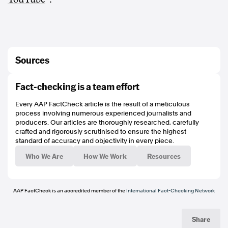
Sources
https://www.abc.net.au/news/2026-03-23/air-canada-flight-collides-with-
Fact-checking is a team effort
vehicle-at-new-york-airport/106487234
https://www.melbournestorm.com.au/news/2026/04/08/frank-ponissi-injury-
Every AAP FactCheck article is the result of a meticulous
update-round-6/
process involving numerous experienced journalists and
https://archive.is/mGs49
producers. Our articles are thoroughly researched, carefully
https://www.aap.com.au/factcheck/top-nrl-clubs-fans-targeted-with-social-
crafted and rigorously scrutinised to ensure the highest
media-disinformation/
standard of accuracy and objectivity in every piece.
https://www.poynter.org/ifcn/
https://www.threads.net/@aapfactcheck
Who We Are
How We Work
Resources
https://bsky.app/profile/aapfactcheck.bsky.social
https://www.tiktok.com/@aapfactcheck
https://www.youtube.com/playlist?
list=PLI1hQghM1xMcPnn2UOZ1hBqBqurt9GT4I
AAP FactCheck is an accredited member of the
International Fact-Checking Network
Share