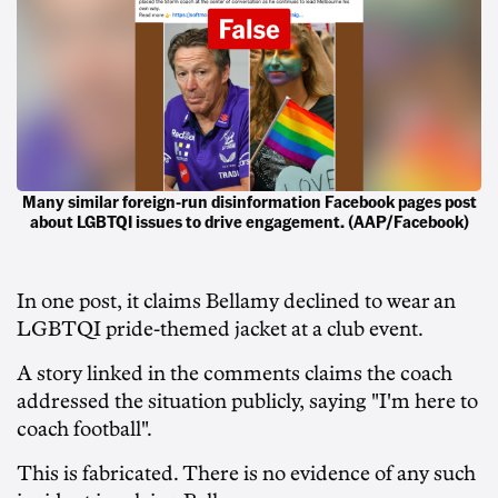
Many similar foreign-run disinformation Facebook pages post
about LGBTQI issues to drive engagement. (AAP/Facebook)
In one post, it claims Bellamy declined to wear an
LGBTQI pride-themed jacket at a club event.
A story linked in the comments claims the coach
addressed the situation publicly, saying "I'm here to
coach football".
This is fabricated. There is no evidence of any such