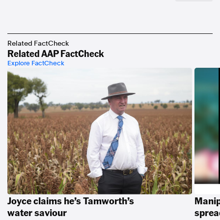
Related FactCheck
Related AAP FactCheck
Explore FactCheck
Joyce claims he’s Tamworth’s
Manip
water saviour
spread