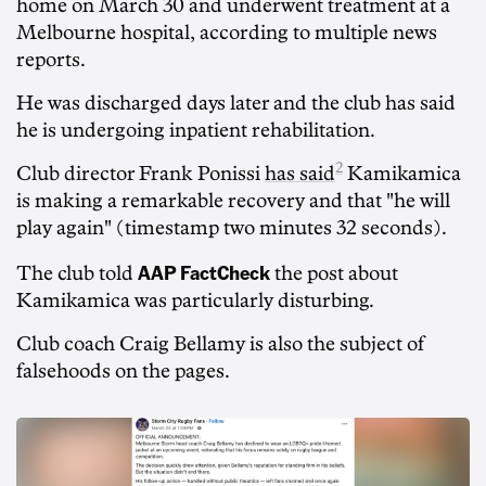
home on March 30 and underwent treatment at a
Melbourne hospital, according to multiple news
reports.
He was discharged days later and the club has said
he is undergoing inpatient rehabilitation.
2
Club director Frank Ponissi
has said
Kamikamica
is making a remarkable recovery and that "he will
play again" (timestamp two minutes 32 seconds).
AAP FactCheck
The club told
the post about
Kamikamica was particularly disturbing.
Club coach Craig Bellamy is also the subject of
falsehoods on the pages.