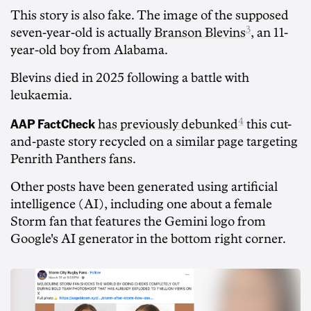
This story is also fake. The image of the supposed
3
seven-year-old is actually
Branson Blevins
, an 11-
year-old boy from Alabama.
Blevins died in 2025 following a battle with
leukaemia.
AAP FactCheck
4
has previously debunked
this cut-
and-paste story recycled on a similar page targeting
Penrith Panthers fans.
Other posts have been generated using artificial
intelligence (AI), including one about a female
Storm fan that features the Gemini logo from
Google's AI generator in the bottom right corner.