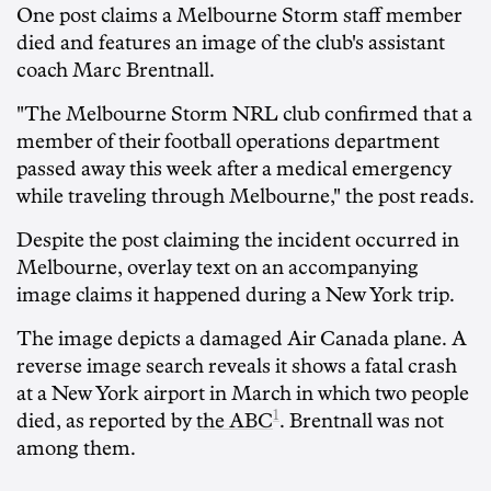
One post claims a Melbourne Storm staff member
died and features an image of the club's assistant
coach Marc Brentnall.
"The Melbourne Storm NRL club confirmed that a
member of their football operations department
passed away this week after a medical emergency
while traveling through Melbourne," the post reads.
Despite the post claiming the incident occurred in
Melbourne, overlay text on an accompanying
image claims it happened during a New York trip.
The image depicts a damaged Air Canada plane. A
reverse image search reveals it shows a fatal crash
at a New York airport in March in which two people
1
died, as reported by
the ABC
. Brentnall was not
among them.