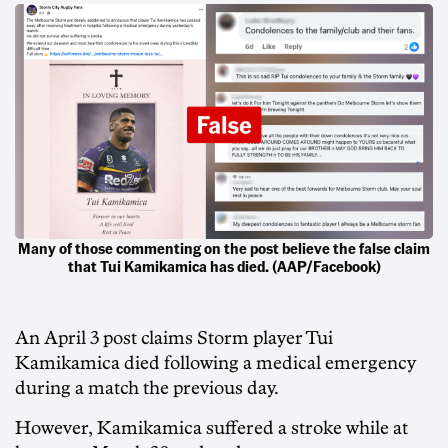
Many of those commenting on the post believe the false claim
that Tui Kamikamica has died. (AAP/Facebook)
An April 3 post claims Storm player Tui
Kamikamica died following a medical emergency
during a match the previous day.
However, Kamikamica suffered a stroke while at