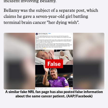
incident involving Bellamy.
Bellamy was the subject of a separate post, which
claims he gave a seven-year-old girl battling
terminal brain cancer "her dying wish".
A similar fake NRL fan page has also posted false information
about the same cancer patient. (AAP/Facebook)