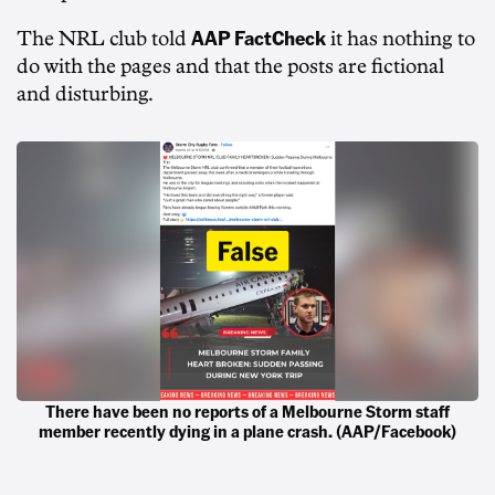
AAP FactCheck
The NRL club told
it has nothing to
do with the pages and that the posts are fictional
and disturbing.
There have been no reports of a Melbourne Storm staff
member recently dying in a plane crash. (AAP/Facebook)