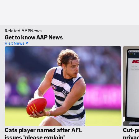
Related AAPNews
Get to know AAP News
Visit News ↗
Cats player named after AFL
Cut-p
issues 'please explain'
priva