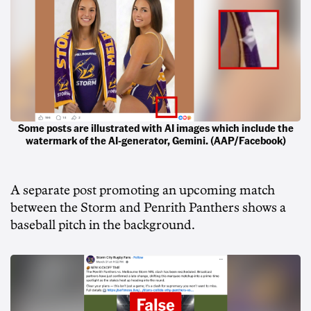
Some posts are illustrated with AI images which include the
watermark of the AI-generator, Gemini. (AAP/Facebook)
A separate post promoting an upcoming match
between the Storm and Penrith Panthers shows a
baseball pitch in the background.