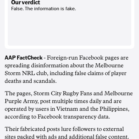
our verdict
False. The information is fake.
AAP FactCheck
- Foreign-run Facebook pages are
spreading disinformation about the Melbourne
Storm NRL club, including false claims of player
deaths and scandals.
The pages, Storm City Rugby Fans and Melbourne
Purple Army, post multiple times daily and are
operated by users in Vietnam and the Philippines,
according to Facebook transparency data.
Their fabricated posts lure followers to external
sites packed with ads and additional false content.