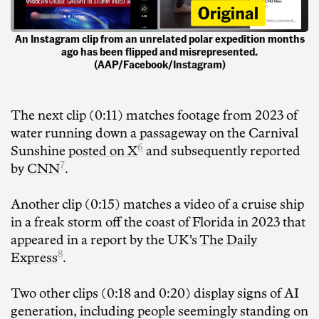
An Instagram clip from an unrelated polar expedition months
ago has been flipped and misrepresented.
(AAP/Facebook/Instagram)
The next clip (0:11) matches footage from 2023 of
water running down a passageway on the Carnival
6
Sunshine
posted on X
and subsequently reported
7
by
CNN
.
Another clip (0:15) matches a video of a cruise ship
in a freak storm off the coast of Florida in 2023 that
appeared in a report by the UK's
The Daily
8
Express
.
Two other clips (0:18 and 0:20) display signs of AI
generation, including people seemingly standing on