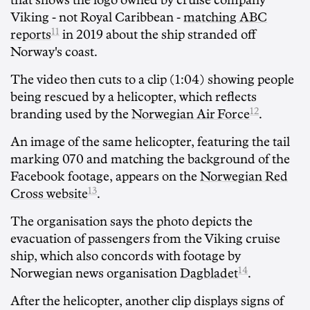
that shows the logo owned by cruise company
Viking - not Royal Caribbean -
matching ABC
11
reports
in 2019 about the ship stranded off
Norway's coast.
The video then cuts to a clip (1:04) showing people
being rescued by a helicopter, which reflects
12
branding used by the
Norwegian Air Force
.
An image of the same helicopter, featuring the tail
marking 070 and matching the background of the
Facebook footage, appears on the
Norwegian Red
13
Cross website
.
The organisation says the photo depicts the
evacuation of passengers from the Viking cruise
ship, which also concords with footage by
14
Norwegian news organisation
Dagbladet
.
After the helicopter, another clip displays signs of