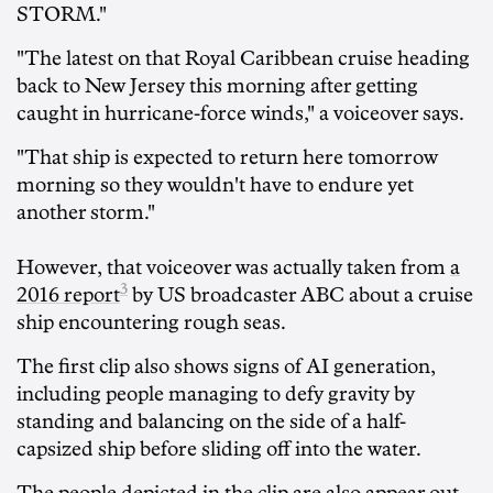
STORM."
"The latest on that Royal Caribbean cruise heading
back to New Jersey this morning after getting
caught in hurricane-force winds," a voiceover says.
"That ship is expected to return here tomorrow
morning so they wouldn't have to endure yet
another storm."
However, that voiceover was actually taken from
a
3
2016 report
by US broadcaster ABC about a cruise
ship encountering rough seas.
The first clip also shows signs of AI generation,
including people managing to defy gravity by
standing and balancing on the side of a half-
capsized ship before sliding off into the water.