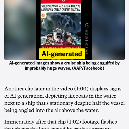
AI-generated images show a cruise ship being engulfed by
improbably huge waves. (AAP/Facebook )
Another clip later in the video (1:00) displays signs
of AI generation, depicting lifeboats in the water
next to a ship that's stationary despite half the vessel
being angled into the air above the water.
Immediately after that clip (1:02) footage flashes