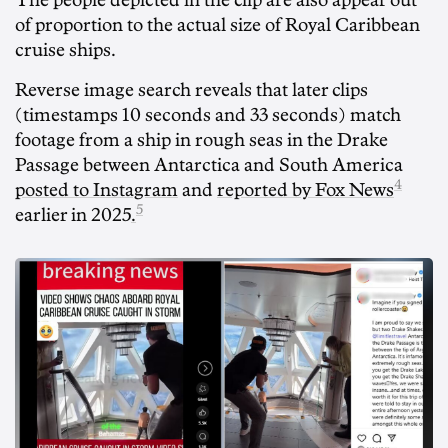
The people depicted in the clip are also appear out
of proportion to the actual size of Royal Caribbean
cruise ships.
Reverse image search reveals that later clips
(timestamps 10 seconds and 33 seconds) match
footage from a ship in rough seas in the Drake
Passage between Antarctica and South America
4
posted to Instagram
and
reported by Fox News
5
earlier in 2025
.