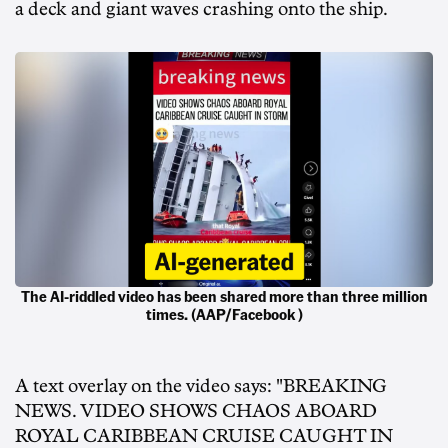
a deck and giant waves crashing onto the ship.
The AI-riddled video has been shared more than three million
times. (AAP/Facebook )
A text overlay on the video says: "BREAKING
NEWS. VIDEO SHOWS CHAOS ABOARD
ROYAL CARIBBEAN CRUISE CAUGHT IN