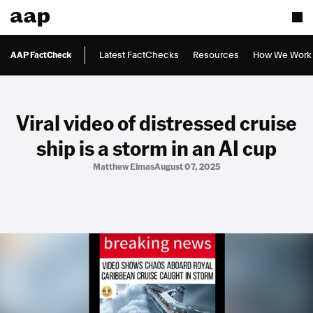
AAP FactCheck
Latest FactChecks
Resources
How We Work
Viral video of distressed cruise
ship is a storm in an AI cup
Matthew Elmas
August 07, 2025