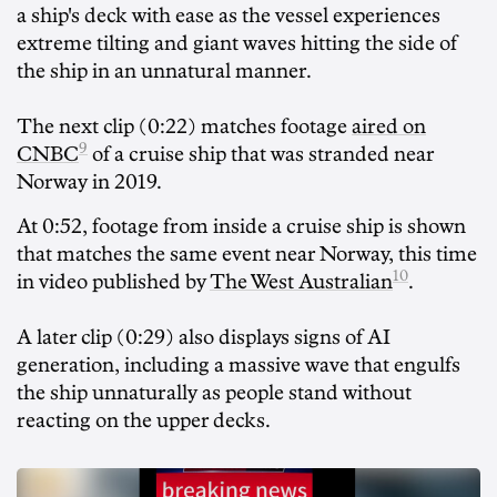
a ship's deck with ease as the vessel experiences
extreme tilting and giant waves hitting the side of
the ship in an unnatural manner.
The next clip (0:22) matches footage
aired on
9
CNBC
of a cruise ship that was stranded near
Norway in 2019.
At 0:52, footage from inside a cruise ship is shown
that matches the same event near Norway, this time
10
in video published by
The West Australian
.
A later clip (0:29) also displays signs of AI
generation, including a massive wave that engulfs
the ship unnaturally as people stand without
reacting on the upper decks.