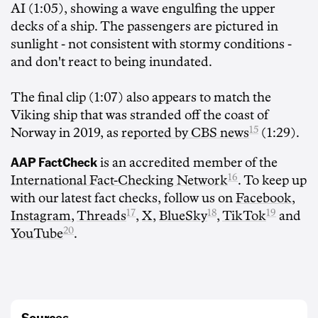
AI (1:05), showing a wave engulfing the upper
decks of a ship. The passengers are pictured in
sunlight - not consistent with stormy conditions -
and don't react to being inundated.
The final clip (1:07) also appears to match the
Viking ship that was stranded off the coast of
15
Norway in 2019, as
reported by CBS news
(1:29).
AAP FactCheck
is an accredited member of the
16
International Fact-Checking Network
. To keep up
with our latest fact checks, follow us on
Facebook
,
17
18
19
Instagram
,
Threads
,
X
,
BlueSky
,
TikTok
and
20
YouTube
.
Sources