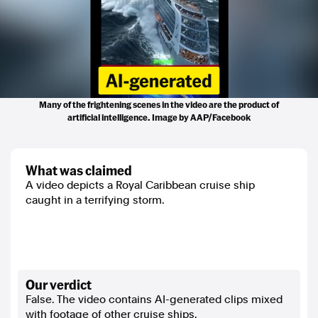
Many of the frightening scenes in the video are the product of
artificial intelligence. Image by AAP/Facebook
what was claimed
A video depicts a Royal Caribbean cruise ship
caught in a terrifying storm.
our verdict
False. The video contains AI-generated clips mixed
with footage of other cruise ships.