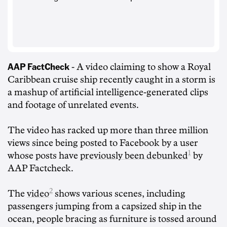
AAP FactCheck
- A video claiming to show a Royal
Caribbean cruise ship recently caught in a storm is
a mashup of artificial intelligence-generated clips
and footage of unrelated events.
The video has racked up more than three million
views since being posted to Facebook by a user
1
whose posts have
previously been debunked
by
AAP Factcheck.
2
The
video
shows various scenes, including
passengers jumping from a capsized ship in the
ocean, people bracing as furniture is tossed around