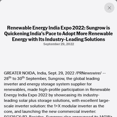
Renewable Energy India Expo 2022: Sungrow is
Quickening India's Pace to Adopt More Renewable
Factual. Independent. Impartial.
Energy with Its Industry-Leading Solutions
September 29, 2022
News
Newsroom
FactCheck
Photos
GREATER NOIDA,
India
,
Sept. 29, 2022
/PRNewswire/ --
Press Releases
th
th
28
to 30
September, Sungrow, the global leading
inverter and energy storage system supplier for
About
renewables, made high-profile participation in Renewable
Support Us
Energy India Expo 2022 by showcasing its industry-
Contact Us
leading solar plus storage solutions, with excellent large-
FAQ
scale inverter solution: the 1+X modular inverter as the
core, and launching the new commercial inverter: