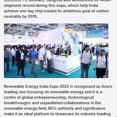
SG125CX-P2. Besides, Sungrow also announced its 14GW+
shipment record during this expo, which help
India
In the spirit of reconciliation, Australian Associated Press
achieve one big step toward its ambitious goal of carbon
acknowledges the Traditional Custodians of country throughout
neutrality by 2070.
Australia and their connections to land, sea and community. We pay
our respect to Elders past and present and extend that respect to all
Aboriginal and Torres Strait Islander peoples today.
Terms of Use
Legal and Privacy
Follow us
Facebook
Apple News
Instagram
Renewable Energy India Expo 2022 is recognized as
Asia's
Follow AAP FactCheck
leading one focusing on renewable energy and it is a
centre of global entrepreneurship, technological
Facebook
breakthroughs and unparalleled collaborations in the
X Twitter
renewable energy field. REI's authority and significance
Instagram
make it an ideal platform to showcase its industry-leading