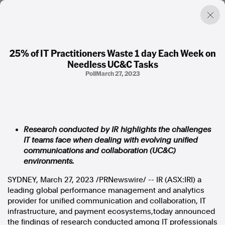
25% of IT Practitioners Waste 1 day Each Week on
Needless UC&C Tasks
Factual. Independent. Impartial.
Poll
March 27, 2023
News
Newsroom
FactCheck
Research conducted by IR highlights the challenges
Photos
IT teams face when dealing with evolving unified
Press Releases
communications and collaboration (UC&C)
environments.
About
SYDNEY
,
March 27, 2023
/PRNewswire/ -- IR (ASX:IRI) a
Support Us
leading global performance management and analytics
Contact Us
provider for unified communication and collaboration, IT
FAQ
infrastructure, and payment ecosystems,today announced
the findings of research conducted among IT professionals