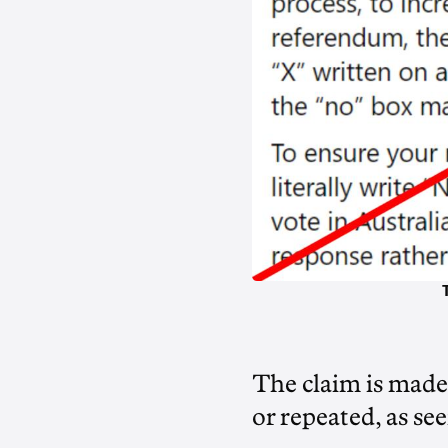
The claim is made
or repeated, as se