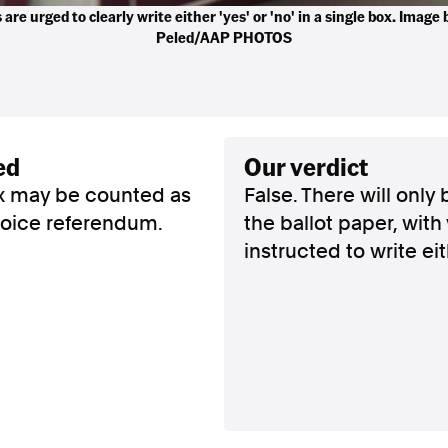
 are urged to clearly write either 'yes' or 'no' in a single box. Image
Peled/AAP PHOTOS
ed
our verdict
box may be counted as
False. There will only
 voice referendum.
the ballot paper, with
instructed to write eith