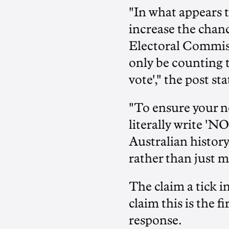
"In what appears t
increase the chanc
Electoral Commissi
only be counting t
vote'," the post sta
"To ensure your no
literally write 'NO
Australian history
rather than just m
The claim a tick in
claim this is the 
response.