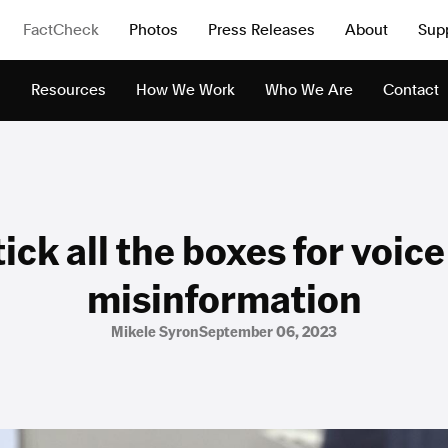
FactCheck
Photos
Press Releases
About
Sup
s
Resources
How We Work
Who We Are
Contact
ick all the boxes for voic
misinformation
Mikele Syron
September 06, 2023