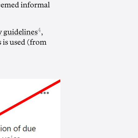
 deemed informal
4
y guidelines
,
s is used (from