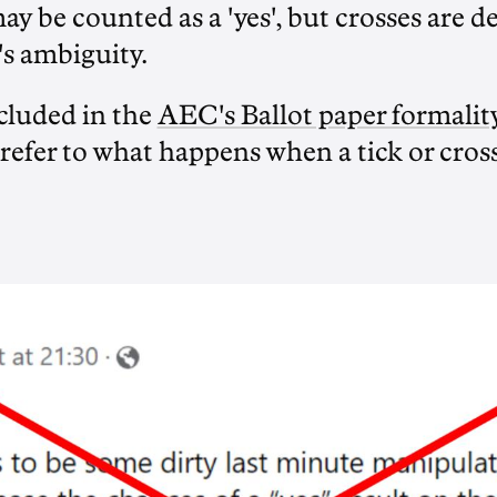
may be counted as a 'yes', but crosses are
's ambiguity.
cluded in the
AEC's Ballot paper formalit
 refer to what happens when a tick or cros