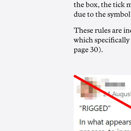
the box, the tick 
due to the symbol
These rules are in
which specifically
page 30).