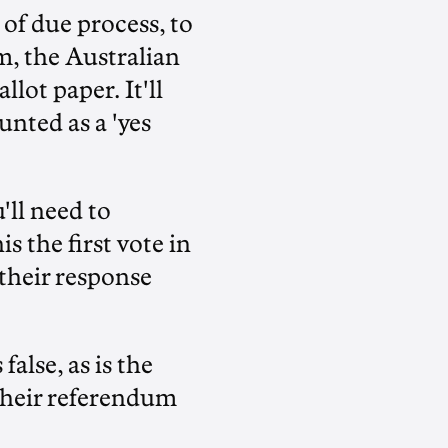
of due process, to
m, the Australian
lot paper. It'll
unted as a 'yes
'll need to
s the first vote in
 their response
false, as is the
 their referendum