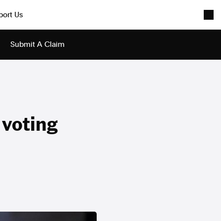
port Us
Submit A Claim
e voting