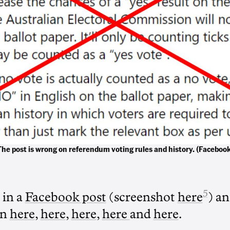
The post is wrong on referendum voting rules and history. (Facebook
5
 in a
Facebook post
(screenshot
here
) an
en
here
,
here
,
here
,
here
and
here
.