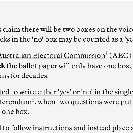
s claim there will be two boxes on the vo
cks in the 'no' box may be counted as a 'ye
1
Australian Electoral Commission
(AEC) 
ck
the ballot paper will only have one box,
ms for decades.
ed to write either 'yes' or 'no' in the singl
3
eferendum
, when two questions were put 
 one box.
 to follow instructions and instead place a