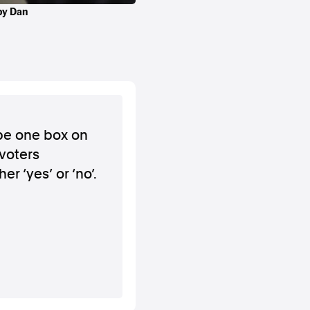
 by Dan
 be one box on
 voters
er ‘yes’ or ‘no’.