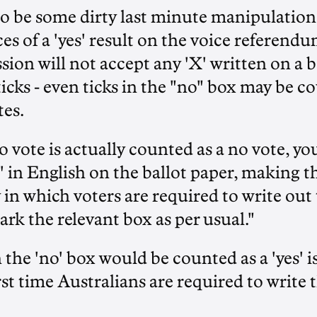
o be some dirty last minute manipulation 
es of a 'yes' result on the voice referendu
on will not accept any 'X' written on a bal
icks - even ticks in the "no" box may be co
tes.
 vote is actually counted as a no vote, you
' in English on the ballot paper, making thi
 in which voters are required to write out
ark the relevant box as per usual."
 the 'no' box would be counted as a 'yes' is 
first time Australians are required to write