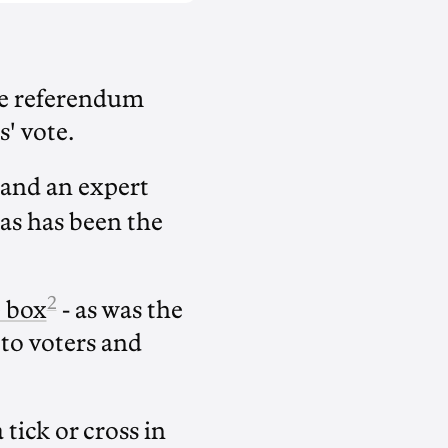
ice referendum
s' vote.
and an expert
 as has been the
2
e box
- as was the
to voters and
 tick or cross in