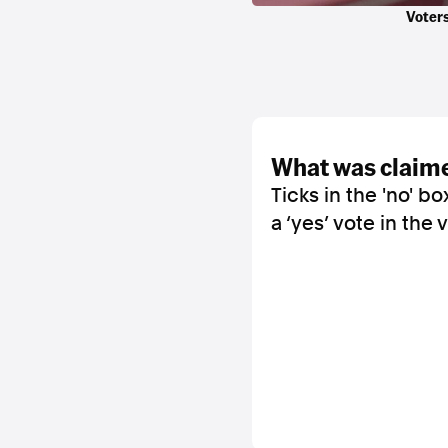
Voters
what was claim
Ticks in the 'no' 
a ‘yes’ vote in the