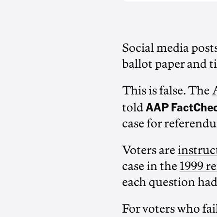
Social media post
ballot paper and ti
This is false. The
AAP FactChe
told
case for referendu
Voters are
instruct
case in the
1999 r
each question had
For voters who fail