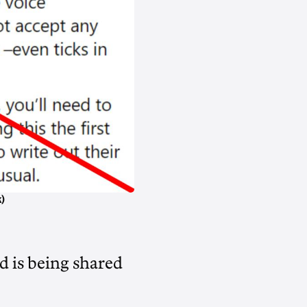
)
d is being shared