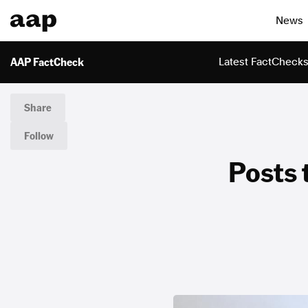
News
AAP FactCheck
Latest FactCheck
Share
Follow
Posts t